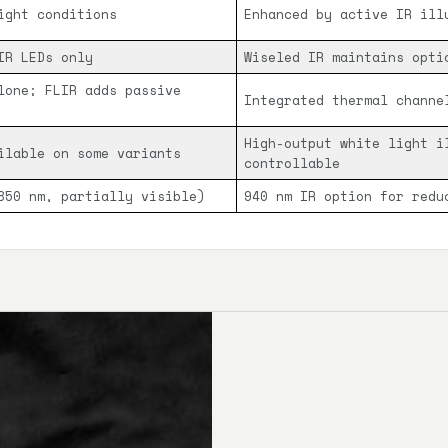
ight conditions
Enhanced by active IR ill
IR LEDs only
Wiseled IR maintains opti
lone; FLIR adds passive
Integrated thermal channe
High-output white light i
ilable on some variants
controllable
850 nm, partially visible)
940 nm IR option for redu