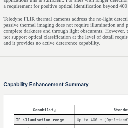
applications this is sufficient. For sites with longer detecti
a requirement for positive optical identification beyond 400 
Teledyne FLIR thermal cameras address the no-light detecti
passive thermal imaging does not require illumination and pr
complete darkness and through light obscurants. However, 
not support optical classification at the level of detail requir
and it provides no active deterrence capability.
Capability Enhancement Summary
Capability
Standa
IR illumination range
Up to 400 m (Optimized