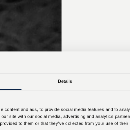
Details
e content and ads, to provide social media features and to analy
 our site with our social media, advertising and analytics partn
 provided to them or that they’ve collected from your use of their