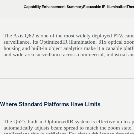
Capability Enhancement Summary
Focusable IR Illumination
Ther
The Axis Q62 is one of the most widely deployed PTZ camer
surveillance. Its OptimizedIR illumination, 31x optical 
housing and built-in object analytics make it a capable pla
and wide-area surveillance across commercial, industrial and
Where Standard Platforms Have Limits
The Q62’s built-in OptimizedIR system is effective up to 
automatically adjusts beam spread to match the zoom state