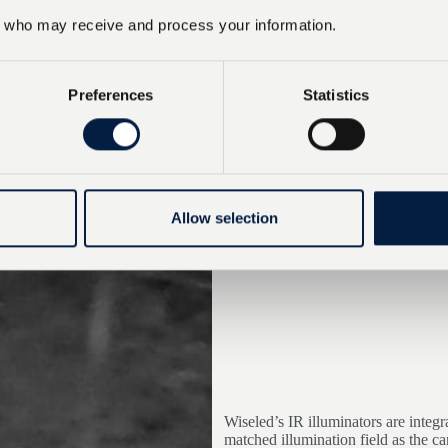
who may receive and process your information.
Preferences
Statistics
Allow selection
Wiseled’s IR illuminators are integ
matched illumination field as the c