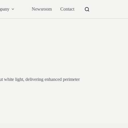
pany
Newsroom
Contact
t white light, delivering enhanced perimeter