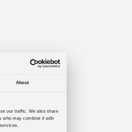
About
se our traffic. We also share
ers who may combine it with
 services.