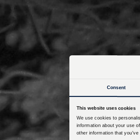
Consent
This website uses cookies
We use cookies to personalis
information about your use of
other information that you’ve