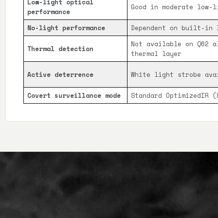
Low-light optical
Good in moderate low-l
performance
No-light performance
Dependent on built-in 
Not available on Q62 a
Thermal detection
thermal layer
Active deterrence
White light strobe ava
Covert surveillance mode
Standard OptimizedIR (