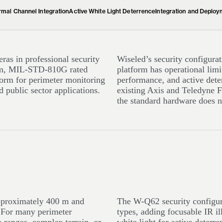
mal Channel Integration
Active White Light Deterrence
Integration and Deploy
as in professional security
Wiseled’s security configurat
zoom, MIL-STD-810G rated
platform has operational limi
tform for perimeter monitoring
performance, and active deter
 public sector applications.
existing Axis and Teledyne F
the standard hardware does n
approximately 400 m and
The W-Q62 security configura
. For many perimeter
types, adding focusable IR i