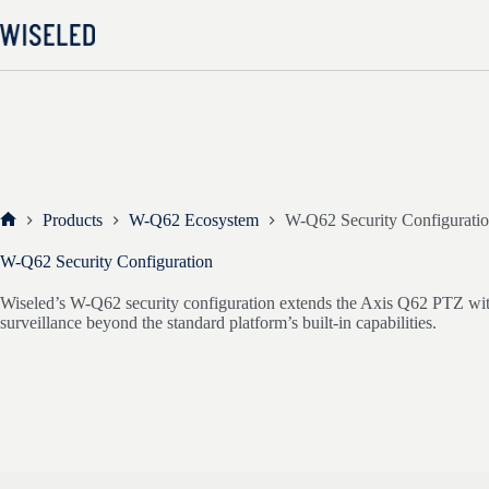
Skip
to
content
Products
W-Q62 Ecosystem
W-Q62 Security Configurati
Home
W-Q62 Security Configuration
Wiseled’s W-Q62 security configuration extends the Axis Q62 PTZ with 
surveillance beyond the standard platform’s built-in capabilities.