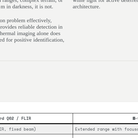
on ranges, complex terrain, or
white light for active deterr
m in darkness, it is not.
architecture.
on problem effectively,
ovides reliable detection in
thermal imaging alone does
ed for positive identification,
rd Q62 / FLIR
W-
IR, fixed beam)
Extended range with focus