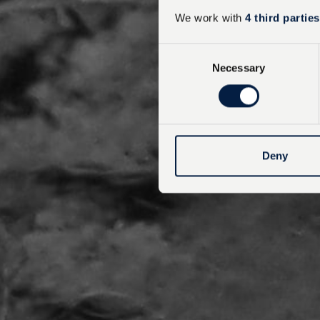
We work with
4 third parties
C
Necessary
o
n
s
e
n
t
Deny
S
e
l
e
c
t
i
o
n