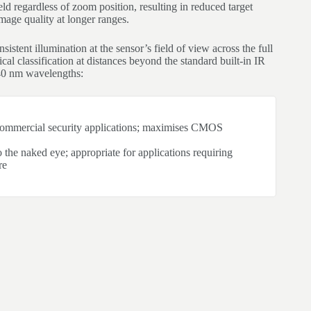
ld regardless of zoom position, resulting in reduced target
mage quality at longer ranges.
istent illumination at the sensor’s field of view across the full
cal classification at distances beyond the standard built-in IR
40 nm wavelengths:
 commercial security applications; maximises CMOS
to the naked eye; appropriate for applications requiring
re