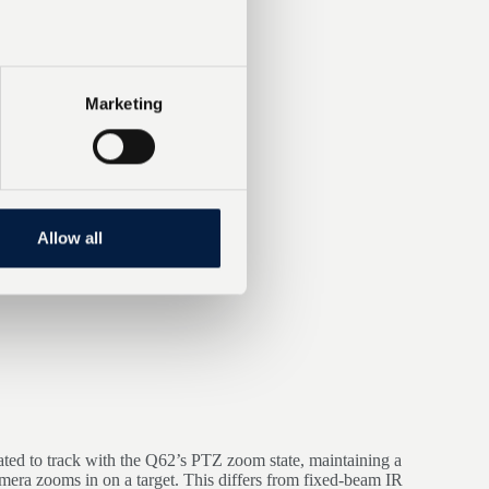
Marketing
Allow all
rated to track with the Q62’s PTZ zoom state, maintaining a
amera zooms in on a target. This differs from fixed-beam IR