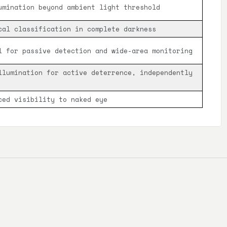
umination beyond ambient light threshold
cal classification in complete darkness
l for passive detection and wide-area monitoring
llumination for active deterrence, independently
ced visibility to naked eye