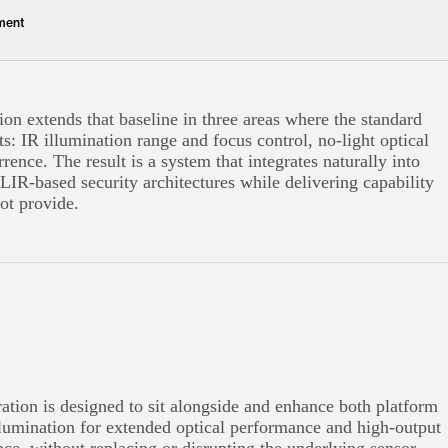
ment
ion extends that baseline in three areas where the standard
ts: IR illumination range and focus control, no-light optical
rence. The result is a system that integrates naturally into
LIR-based security architectures while delivering capability
ot provide.
tion is designed to sit alongside and enhance both platform
llumination for extended optical performance and high-output