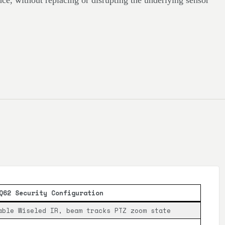
ence, without replacing or disrupting the underlying sensor
Q62 Security Configuration
able Wiseled IR, beam tracks PTZ zoom state