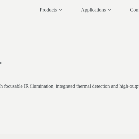
Products
Applications
Com
on
focusable IR illumination, integrated thermal detection and high-outpu