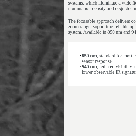
systems, which illuminate a wide fie
illumination density and degraded i
The focusable approach delivers cons
zoom range, supporting reliable opti
system. Available in 850 nm and 9
850 nm
, standard for most
sensor response
940 nm
, reduced visibility 
lower observable IR signatu