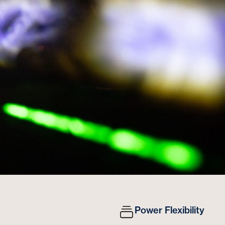
Power Flexibility