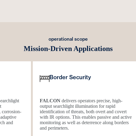
operational scope
Mission-Driven Applications
Border Security
earchlight
FALCON
delivers operators precise, high-
t
output searchlight illumination for rapid
, corrosion-
identification of threats, both overt and covert
 adaptive
with IR options. This enables passive and active
arch and
monitoring as well as deterrence along borders
and perimeters.