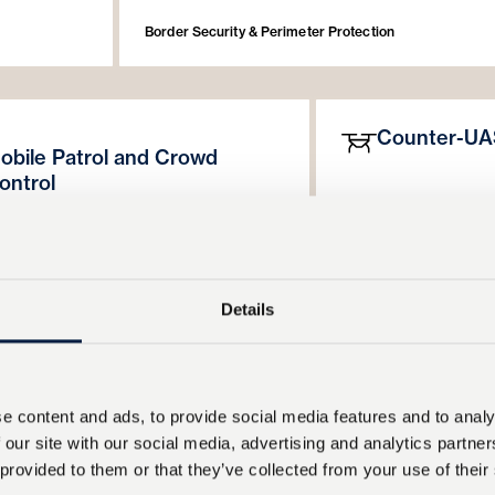
Border Security & Perimeter Protection
Counter-UA
obile Patrol and Crowd
ontrol
FALCON
has been ba
ON’s
adaptable searchlight beam width
locate and interdict S
umination intensity provide flexibility for
provides a cost-effec
c patrols and crowd management. The
key part of layered are
has been incorporated into riot control
protection is the abili
Details
 for a major European police force.
FALCON is part of thi
rs can rapidly tune searchlight and
be achieved at a rang
ation settings to maintain situational
with time to prepare a
ss and deterrence when required.
e content and ads, to provide social media features and to analy
Border Security & Perim
 our site with our social media, advertising and analytics partn
de & Hybrid Illumination
Government Deployment 
 provided to them or that they’ve collected from your use of their