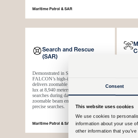
Maritime Patrol & SAR
M
Search and Rescue
C
(SAR)
FALC
Demonstrated in SAR missions,
and ill
FALCON’s high-intensity searchlight
dynami
delivers zoomable illumination
0.25
system 
Consent
lux at 8,940 meters
to enable efficient
systems
searches during darkness. The
Operato
zoomable beam enables both area and
illumin
precise searches.
awarene
This website uses cookies
We use cookies to personalis
information about your use of
Maritime Patrol & SAR
Dual-Mo
other information that you’ve