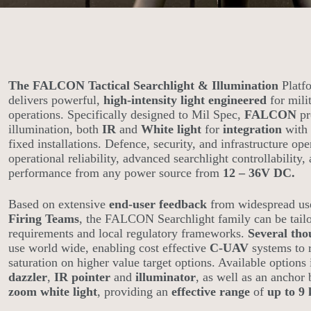
The FALCON Tactical Searchlight & Illumination
Platf
delivers powerful,
high-intensity light engineered
for mili
operations. Specifically designed to Mil Spec,
FALCON
pr
illumination, both
IR
and
White light
for
integration
with 
fixed installations. Defence, security, and infrastructure op
operational reliability, advanced searchlight controllability,
performance from any power source from
12 – 36V DC.
Based on extensive
end-user feedback
from widespread u
Firing Teams
, the FALCON Searchlight family can be tailo
requirements and local regulatory frameworks.
Several tho
use world wide, enabling cost effective
C-UAV
systems to r
saturation on higher value target options. Available options 
dazzler
,
IR pointer
and
illuminator
, as well as an ancho
zoom white light
, providing an
effective range
of
up to 9