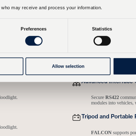
who may receive and process your information.
operational scope
Preferences
Statistics
perience
n ease of use, reliability, adaptability and robustness – all under real
Allow selection
Advanced Interface 
loodlight.
Secure
RS422
communic
modules into vehicles, 
Tripod and Portable 
loodlight.
FALCON
supports po