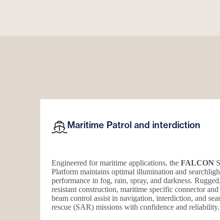
Maritime Patrol and interdiction
Engineered for maritime applications, the
FALCON
S
Platform maintains optimal illumination and searchligh
performance in fog, rain, spray, and darkness. Rugged
resistant construction, maritime specific connector and
beam control assist in navigation, interdiction, and se
rescue (SAR) missions with confidence and reliability.