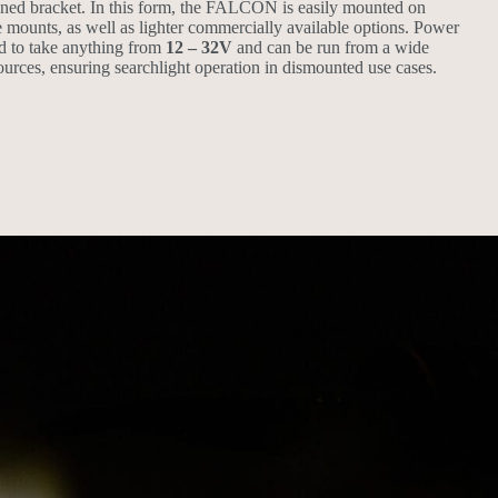
ned bracket. In this form, the FALCON is easily mounted on
e mounts, as well as lighter commercially available options. Power
d to take anything from
12 – 32V
and can be run from a wide
urces, ensuring searchlight operation in dismounted use cases.