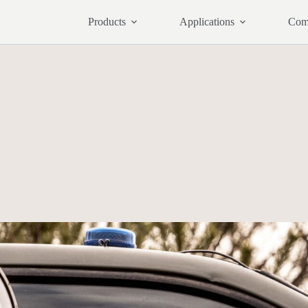
Products
Applications
Com