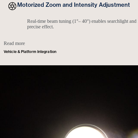
Motorized Zoom and Intensity Adjustment
Real-time beam tuning (1°– 40°) enables searchlight and 
precise effect.
Read more
Vehicle & Platform Integration