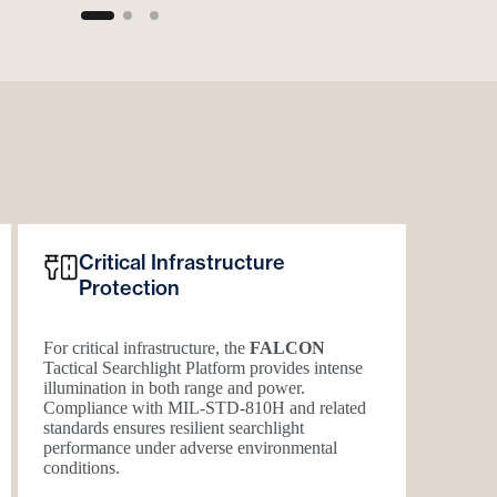
Critical Infrastructure
Protection
For critical infrastructure, the
FALCON
Tactical Searchlight Platform provides intense
illumination in both range and power.
Compliance with
MIL-STD-810H
and related
standards ensures resilient searchlight
performance under adverse environmental
conditions.