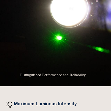
Distinguished Performance and Reliability
Maximum Luminous Intensity