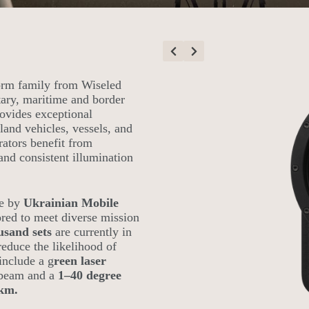
orm family from Wiseled
tary, maritime and border
ovides exceptional
land vehicles, vessels, and
erators benefit from
 and consistent illumination
se by
Ukrainian Mobile
red to meet diverse mission
usand sets
are currently in
educe the likelihood of
include a g
reen laser
r beam and a
1–40 degree
 km.