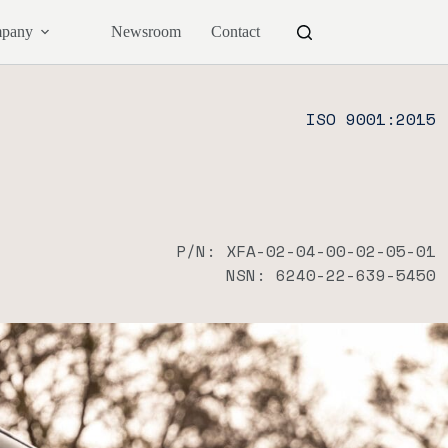
pany
Newsroom
Contact
ISO 9001:2015
P/N: XFA-02-04-00-02-05-01
NSN: 6240-22-639-5450