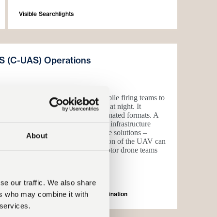
Visible Searchlights
S (C-UAS) Operations
ttle tested in Ukraine, enabling mobile firing teams to
haheed type one way attack vehicles at night. It
tive enabler in both manual and automated formats. A
a defence and high intensity critical infrastructure
ty to interdict UAS with cost effective solutions –
About
s capability mix. Visual identification of the UAV can
e of 5km, providing gun and interceptor drone teams
nd react.
se our traffic. We also share
eter Protection
ers who may combine it with
(Counter-UAS Support) Infrared Illumination
 services.