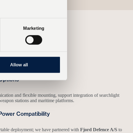
Marketing
 operational conditions.
Allow all
Options
ation and flexible mounting, support integration of searchlight
weapon stations and maritime platforms.
Power Compatibility
rtable deployment; we have partnered with
Fjord Defence A/S
to