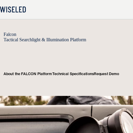
Skip
to
content
Falcon
Tactical Searchlight & Illumination Platform
About the FALCON Platform
Technical Specifications
Request Demo