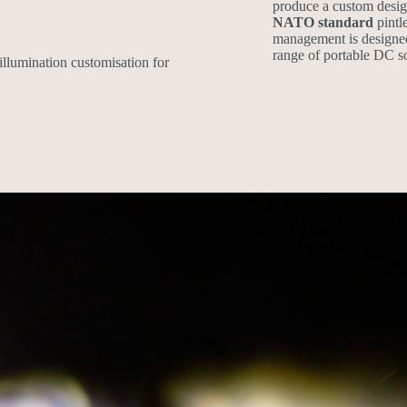
produce a custom desig
NATO standard
pintl
management is designe
range of portable DC so
illumination customisation for