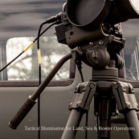
Tactical Illumination for Land, Sea & Border Operations