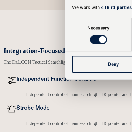
We work with
4 third parties
C
Necessary
o
n
s
e
Integration-Focused Control and User Ex
n
The FALCON Tactical Searchlight Platform is engineered with a focus o
t
Deny
S
e
Independent Function Controls
l
e
Independent control of main searchlight, IR pointer and f
c
t
Strobe Mode
i
o
Independent control of main searchlight, IR pointer and f
n