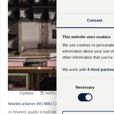
Consent
This website uses cookies
We use cookies to personalis
information about your use of
other information that you’ve
We work with
4 third parties
C
Necessary
o
Updates
04/05/2026
n
s
Wiseled achieves ISO 9001 Certification
e
n
At Wiseled, quality is built into everything we do.