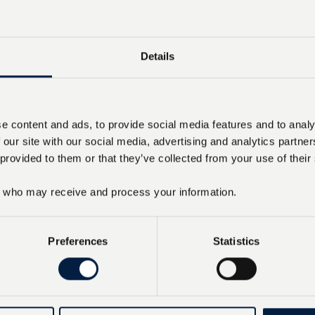
Details
e content and ads, to provide social media features and to analy
 our site with our social media, advertising and analytics partn
 provided to them or that they’ve collected from your use of their
who may receive and process your information.
Preferences
Statistics