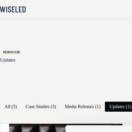
Skip
to
content
NEWSROOM
Updates
All (5)
Case Studies (3)
Media Releases (1)
Updates (1)