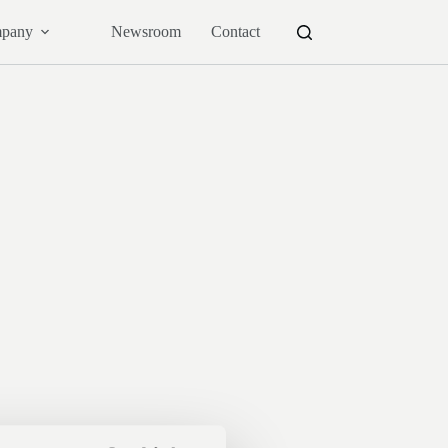
pany
Newsroom
Contact