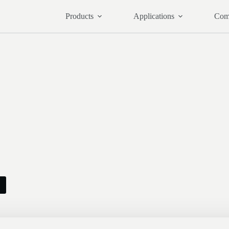
Products
Applications
Com