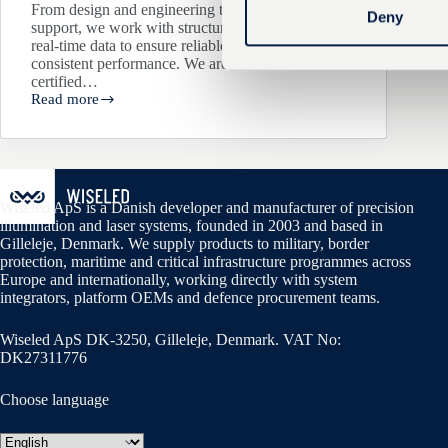
From design and engineering to delivery and
t
Deny
support, we work with structured processes and
S
real-time data to ensure reliable products and
e
consistent performance. We are ISO 9001
certified…
l
Read more
Wiseled
e
achieves
c
ISO
9001
t
Certification
i
o
Wiseled ApS is a Danish developer and manufacturer of precision
illumination and laser systems, founded in 2003 and based in
n
Gilleleje, Denmark. We supply products to military, border
protection, maritime and critical infrastructure programmes across
Europe and internationally, working directly with system
integrators, platform OEMs and defence procurement teams.
Wiseled ApS DK-3250, Gilleleje, Denmark. VAT No:
DK27311776
Choose language