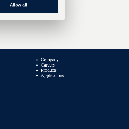
Allow all
Company
Careers
Products
Applications