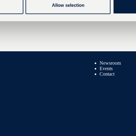
Allow selection
Newsroom
Events
Contact