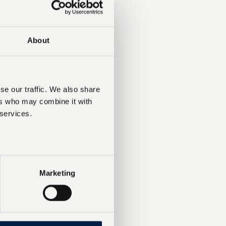
About
se our traffic. We also share
ers who may combine it with
 services.
Marketing